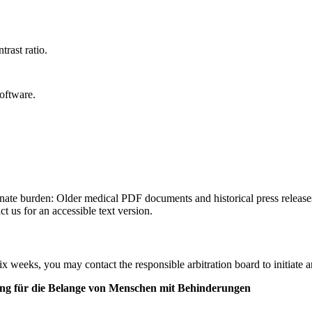
trast ratio.
oftware.
ionate burden: Older medical PDF documents and historical press release
t us for an accessible text version.
ix weeks, you may contact the responsible arbitration board to initiate a
ung für die Belange von Menschen mit Behinderungen