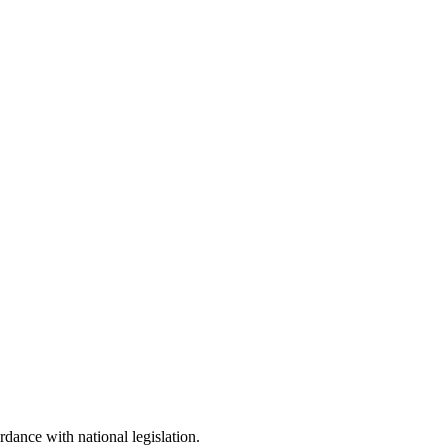
dance with national legislation.