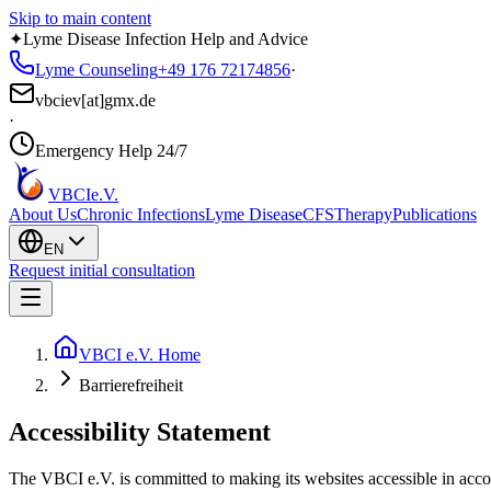
Skip to main content
✦
Lyme Disease Infection Help and Advice
Lyme Counseling
+49 176 72174856
·
vbciev[at]gmx.de
·
Emergency Help 24/7
VBCI
e.V.
About Us
Chronic Infections
Lyme Disease
CFS
Therapy
Publications
EN
Request initial consultation
VBCI e.V. Home
Barrierefreiheit
Accessibility Statement
The VBCI e.V. is committed to making its websites accessible in accor