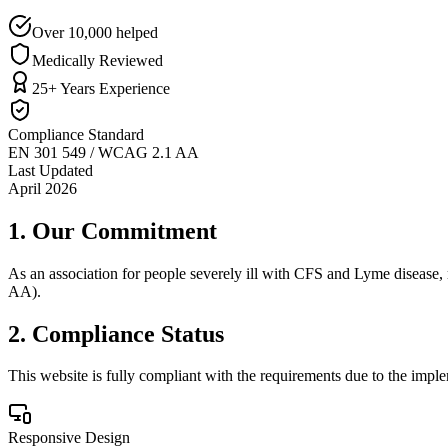
Over 10,000 helped
Medically Reviewed
25+ Years Experience
Compliance Standard
EN 301 549 / WCAG 2.1 AA
Last Updated
April 2026
1. Our Commitment
As an association for people severely ill with CFS and Lyme disease,
AA).
2. Compliance Status
This website is fully compliant with the requirements due to the imple
Responsive Design