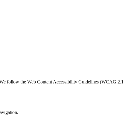
ern. We follow the Web Content Accessibility Guidelines (WCAG 2.1
avigation.