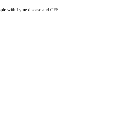
ople with Lyme disease and CFS.