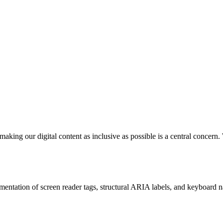
 making our digital content as inclusive as possible is a central conc
mentation of screen reader tags, structural ARIA labels, and keyboard n