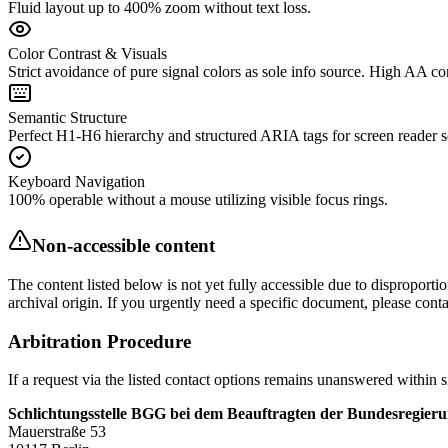
Fluid layout up to 400% zoom without text loss.
Color Contrast & Visuals
Strict avoidance of pure signal colors as sole info source. High AA con
Semantic Structure
Perfect H1-H6 hierarchy and structured ARIA tags for screen reader s
Keyboard Navigation
100% operable without a mouse utilizing visible focus rings.
Non-accessible content
The content listed below is not yet fully accessible due to disproport
archival origin. If you urgently need a specific document, please contac
Arbitration Procedure
If a request via the listed contact options remains unanswered within s
Schlichtungsstelle BGG bei dem Beauftragten der Bundesregier
Mauerstraße 53