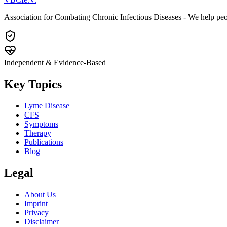
Association for Combating Chronic Infectious Diseases - We help pe
Independent & Evidence-Based
Key Topics
Lyme Disease
CFS
Symptoms
Therapy
Publications
Blog
Legal
About Us
Imprint
Privacy
Disclaimer