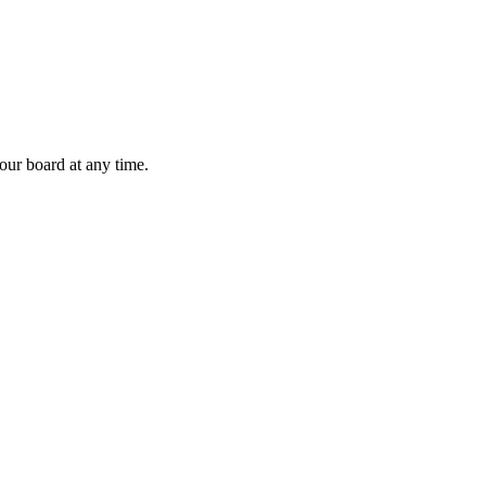
 our board at any time.