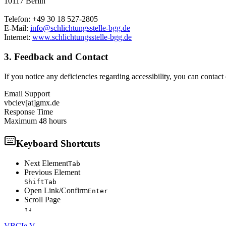
10117 Berlin
Telefon: +49 30 18 527-2805
E-Mail:
info@schlichtungsstelle-bgg.de
Internet:
www.schlichtungsstelle-bgg.de
3. Feedback and Contact
If you notice any deficiencies regarding accessibility, you can contact
Email Support
vbciev[at]gmx.de
Response Time
Maximum 48 hours
Keyboard Shortcuts
Next Element
Tab
Previous Element
Shift
Tab
Open Link/Confirm
Enter
Scroll Page
↑
↓
VBCI
e.V.