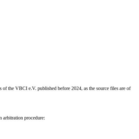
s of the VBCI e.V. published before 2024, as the source files are of
n arbitration procedure: