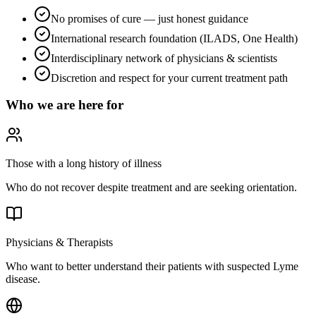
No promises of cure — just honest guidance
International research foundation (ILADS, One Health)
Interdisciplinary network of physicians & scientists
Discretion and respect for your current treatment path
Who we are here for
Those with a long history of illness
Who do not recover despite treatment and are seeking orientation.
Physicians & Therapists
Who want to better understand their patients with suspected Lyme
disease.