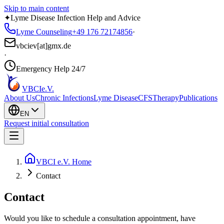
Skip to main content
✦
Lyme Disease Infection Help and Advice
Lyme Counseling
+49 176 72174856
·
vbciev[at]gmx.de
·
Emergency Help 24/7
VBCI
e.V.
About Us
Chronic Infections
Lyme Disease
CFS
Therapy
Publications
EN
Request initial consultation
VBCI e.V. Home
Contact
Contact
Would you like to schedule a consultation appointment, have