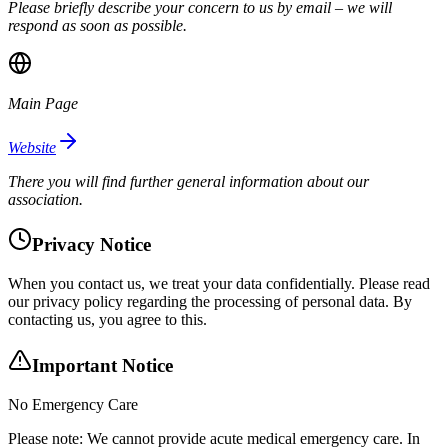
Please briefly describe your concern to us by email – we will
respond as soon as possible.
Main Page
Website
There you will find further general information about our
association.
Privacy Notice
When you contact us, we treat your data confidentially. Please read
our privacy policy regarding the processing of personal data. By
contacting us, you agree to this.
Important Notice
No Emergency Care
Please note: We cannot provide acute medical emergency care. In