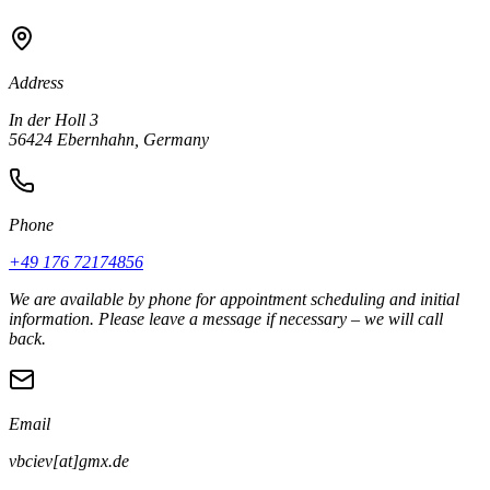
Address
In der Holl 3
56424 Ebernhahn, Germany
Phone
+49 176 72174856
We are available by phone for appointment scheduling and initial
information. Please leave a message if necessary – we will call
back.
Email
vbciev[at]gmx.de