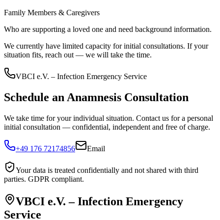
Family Members & Caregivers
Who are supporting a loved one and need background information.
We currently have limited capacity for initial consultations. If your
situation fits, reach out — we will take the time.
VBCI e.V. – Infection Emergency Service
Schedule an Anamnesis Consultation
We take time for your individual situation. Contact us for a personal
initial consultation — confidential, independent and free of charge.
+49 176 72174856
Email
Your data is treated confidentially and not shared with third
parties. GDPR compliant.
VBCI e.V. – Infection Emergency
Service