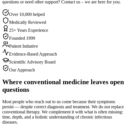
questions or need other support? Contact us – we are here for you.
Over 10,000 helped
Medically Reviewed
25+ Years Experience
Founded 1999
Patient Initiative
Evidence-Based Approach
Scientific Advisory Board
Our Approach
Where conventional medicine leaves open
questions
Most people who reach out to us come because their symptoms
persist — despite correct diagnosis and treatment. We do not replace
conventional therapy. We complement it with what is often missing:
time, depth, and a holistic understanding of chronic infectious
diseases.