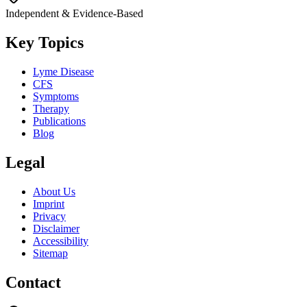
Independent & Evidence-Based
Key Topics
Lyme Disease
CFS
Symptoms
Therapy
Publications
Blog
Legal
About Us
Imprint
Privacy
Disclaimer
Accessibility
Sitemap
Contact