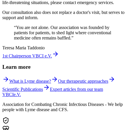
life-threatening situations, please contact emergency services.
Our consultation also does not replace a doctor's visit, but serves to
support and inform.
“
You are not alone. Our association was founded by
patients for patients, to shed light where conventional
medicine often remains baffled.
”
Teresa Maria Taddonio
1st Chairperson VBCI e.V.
Learn more
What is Lyme disease?
Our therapeutic approaches
Scientific Publications
Expert articles from our team
VBCI
e.V.
Association for Combating Chronic Infectious Diseases - We help
people with Lyme disease and CFS.