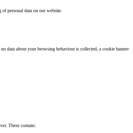
g of personal data on our website.
s no data about your browsing behaviour is collected, a cookie banner
rver. These contain: