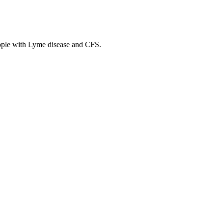
ople with Lyme disease and CFS.