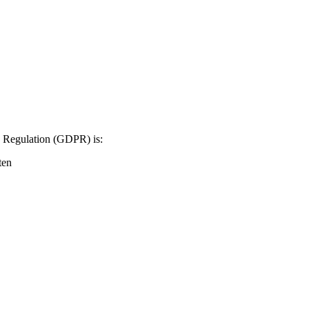
on Regulation (GDPR) is:
ten