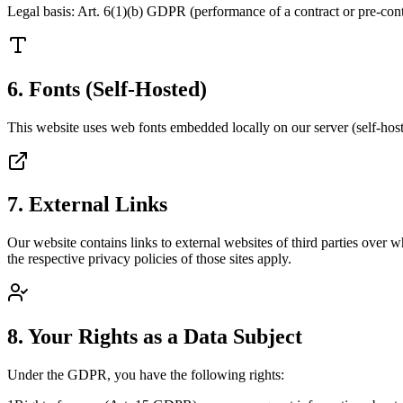
Legal basis: Art. 6(1)(b) GDPR (performance of a contract or pre-cont
6. Fonts (Self-Hosted)
This website uses web fonts embedded locally on our server (self-hostin
7. External Links
Our website contains links to external websites of third parties over 
the respective privacy policies of those sites apply.
8. Your Rights as a Data Subject
Under the GDPR, you have the following rights: