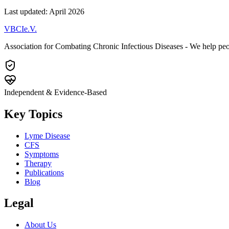
Last updated: April 2026
VBCI
e.V.
Association for Combating Chronic Infectious Diseases - We help pe
Independent & Evidence-Based
Key Topics
Lyme Disease
CFS
Symptoms
Therapy
Publications
Blog
Legal
About Us