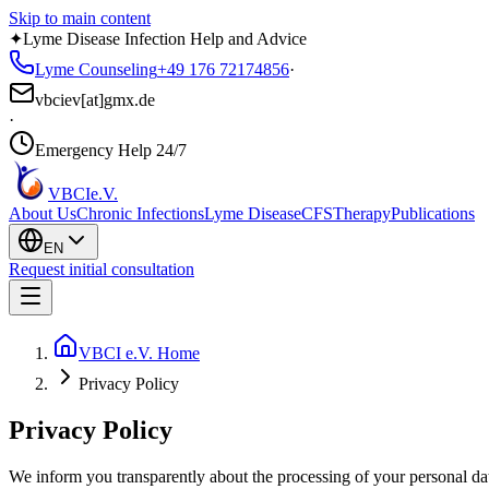
Skip to main content
✦
Lyme Disease Infection Help and Advice
Lyme Counseling
+49 176 72174856
·
vbciev[at]gmx.de
·
Emergency Help 24/7
VBCI
e.V.
About Us
Chronic Infections
Lyme Disease
CFS
Therapy
Publications
EN
Request initial consultation
VBCI e.V. Home
Privacy Policy
Privacy Policy
We inform you transparently about the processing of your personal dat