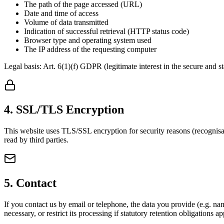
The path of the page accessed (URL)
Date and time of access
Volume of data transmitted
Indication of successful retrieval (HTTP status code)
Browser type and operating system used
The IP address of the requesting computer
Legal basis: Art. 6(1)(f) GDPR (legitimate interest in the secure and st
4. SSL/TLS Encryption
This website uses TLS/SSL encryption for security reasons (recognisab
read by third parties.
5. Contact
If you contact us by email or telephone, the data you provide (e.g. nam
necessary, or restrict its processing if statutory retention obligations ap