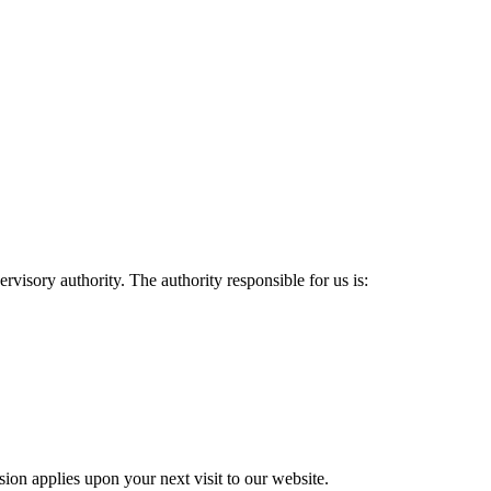
rvisory authority. The authority responsible for us is:
sion applies upon your next visit to our website.