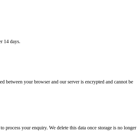
er 14 days.
itted between your browser and our server is encrypted and cannot be
 to process your enquiry. We delete this data once storage is no longer