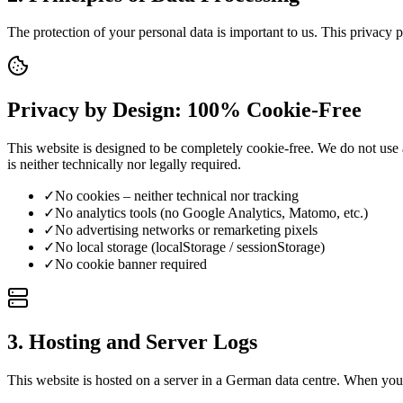
The protection of your personal data is important to us. This privacy 
Privacy by Design: 100% Cookie-Free
This website is designed to be completely cookie-free. We do not use 
is neither technically nor legally required.
✓
No cookies – neither technical nor tracking
✓
No analytics tools (no Google Analytics, Matomo, etc.)
✓
No advertising networks or remarketing pixels
✓
No local storage (localStorage / sessionStorage)
✓
No cookie banner required
3. Hosting and Server Logs
This website is hosted on a server in a German data centre. When you 