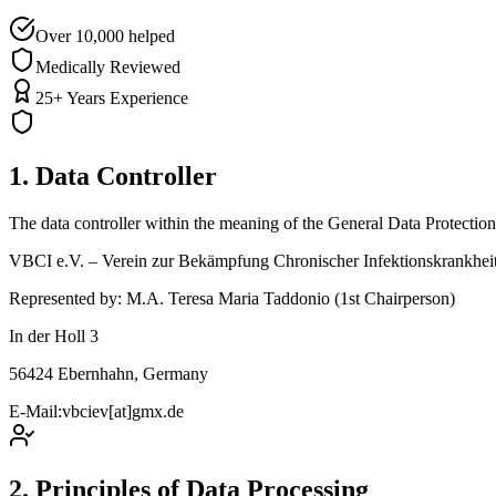
Over 10,000 helped
Medically Reviewed
25+ Years Experience
1. Data Controller
The data controller within the meaning of the General Data Protecti
VBCI e.V. – Verein zur Bekämpfung Chronischer Infektionskrankhei
Represented by: M.A. Teresa Maria Taddonio (1st Chairperson)
In der Holl 3
56424 Ebernhahn, Germany
E-Mail:
vbciev[at]gmx.de
2. Principles of Data Processing