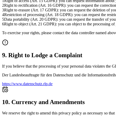
1
Right of access (Art. 15 GDPR): you can request information about y
2
Right to rectification (Art. 16 GDPR): you can request the correction
3
Right to erasure (Art. 17 GDPR): you can request the deletion of your
4
Restriction of processing (Art. 18 GDPR): you can request the restric
5
Data portability (Art. 20 GDPR): you can request the transfer of yo
6
Right to object (Art. 21 GDPR): you can object to the processing of 
To exercise your rights, please contact the data controller named abov
9. Right to Lodge a Complaint
If you believe that the processing of your personal data violates the G
Der Landesbeauftragte für den Datenschutz und die Informationsfreih
https://www.datenschutz.rlp.de
10. Currency and Amendments
We reserve the right to amend this privacy policy as necessary so that