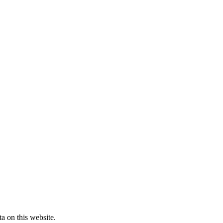
a on this website.