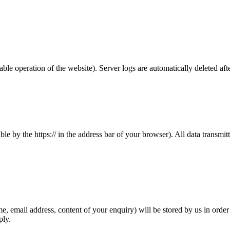
able operation of the website). Server logs are automatically deleted aft
le by the https:// in the address bar of your browser). All data transm
e, email address, content of your enquiry) will be stored by us in order
ply.