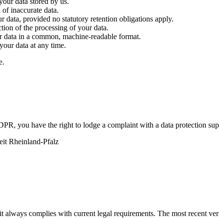
our data stored by us.
 of inaccurate data.
 data, provided no statutory retention obligations apply.
tion of the processing of your data.
ur data in a common, machine-readable format.
your data at any time.
e.
DPR, you have the right to lodge a complaint with a data protection supe
eit Rheinland-Pfalz
 it always complies with current legal requirements. The most recent ver