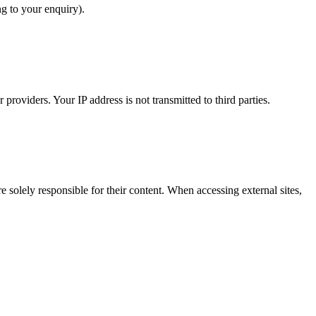
ng to your enquiry).
providers. Your IP address is not transmitted to third parties.
 solely responsible for their content. When accessing external sites,