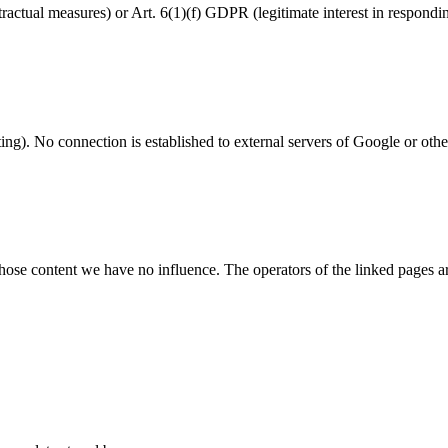
ractual measures) or Art. 6(1)(f) GDPR (legitimate interest in respondi
g). No connection is established to external servers of Google or other 
whose content we have no influence. The operators of the linked pages are