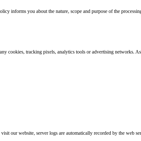
policy informs you about the nature, scope and purpose of the processin
any cookies, tracking pixels, analytics tools or advertising networks. A
visit our website, server logs are automatically recorded by the web se